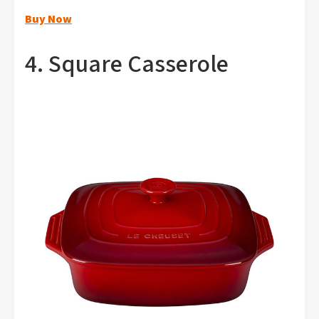
Buy Now
4. Square Casserole