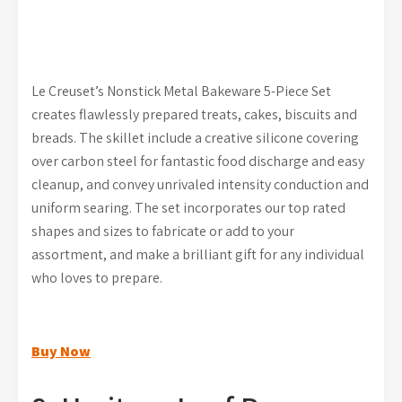
Le Creuset’s Nonstick Metal Bakeware 5-Piece Set
creates flawlessly prepared treats, cakes, biscuits and
breads. The skillet include a creative silicone covering
over carbon steel for fantastic food discharge and easy
cleanup, and convey unrivaled intensity conduction and
uniform searing. The set incorporates our top rated
shapes and sizes to fabricate or add to your
assortment, and make a brilliant gift for any individual
who loves to prepare.
Buy Now