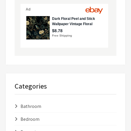
Categories
Bathroom
Bedroom