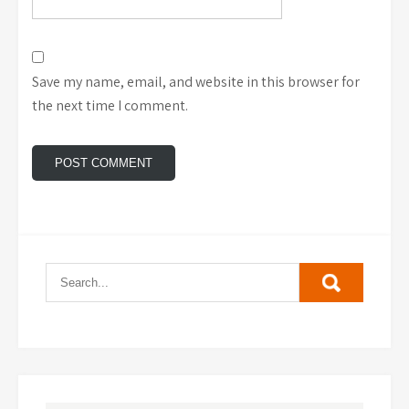
Save my name, email, and website in this browser for
the next time I comment.