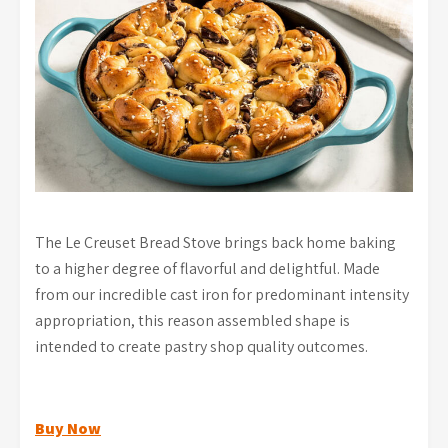
The Le Creuset Bread Stove brings back home baking
to a higher degree of flavorful and delightful. Made
from our incredible cast iron for predominant intensity
appropriation, this reason assembled shape is
intended to create pastry shop quality outcomes.
Buy Now