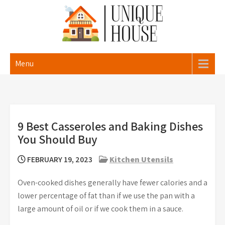
Skip
to
content
Unique House
Menu
9 Best Casseroles and Baking Dishes
You Should Buy
FEBRUARY 19, 2023
Kitchen Utensils
Oven-cooked dishes generally have fewer calories and a
lower percentage of fat than if we use the pan with a
large amount of oil or if we cook them in a sauce.