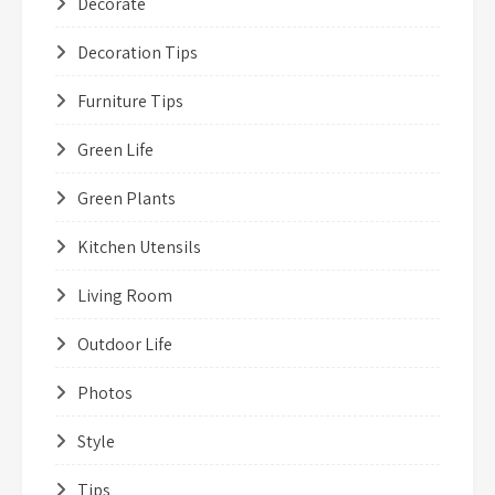
Decorate
Decoration Tips
Furniture Tips
Green Life
Green Plants
Kitchen Utensils
Living Room
Outdoor Life
Photos
Style
Tips