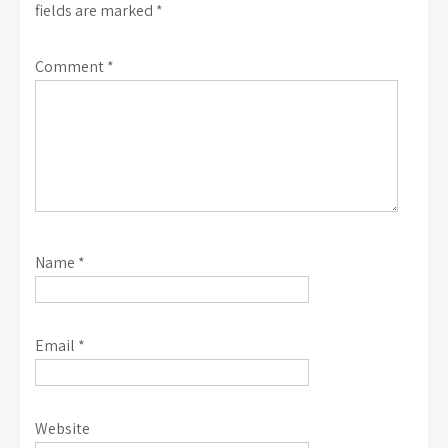
fields are marked
*
Comment
*
Name
*
Email
*
Website