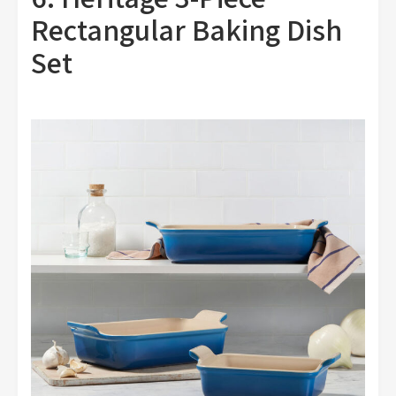
Rectangular Baking Dish
Set