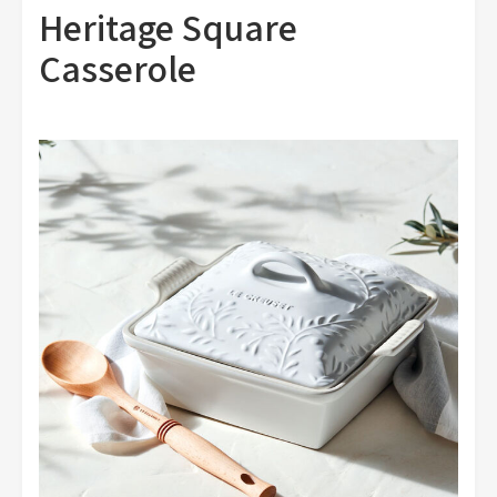
Heritage Square
Casserole