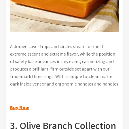
A domed cover traps and circles steam for most
extreme ascent and extreme flavor, while the position
of safety base advances in any event, carmelizing and
produces a brilliant, firm outside set apart with our
trademark three rings. With a simple to-clean matte
dark inside veneer and ergonomic handles and handles
Buy Now
3. Olive Branch Collection