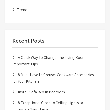
Trend
Recent Posts
A Quick Way To Change The Living Room-
Important Tips
8 Must-Have Le Creuset Cookware Accessories
for Your Kitchen
Install Sofa Bed In Bedroom
8 Exceptional Close to Ceiling Lights to
Illuminate Your Home