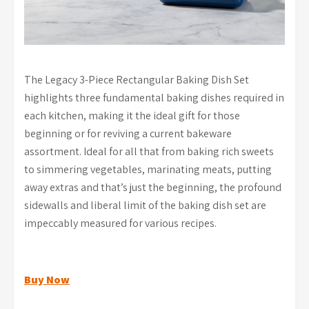
The Legacy 3-Piece Rectangular Baking Dish Set
highlights three fundamental baking dishes required in
each kitchen, making it the ideal gift for those
beginning or for reviving a current bakeware
assortment. Ideal for all that from baking rich sweets
to simmering vegetables, marinating meats, putting
away extras and that’s just the beginning, the profound
sidewalls and liberal limit of the baking dish set are
impeccably measured for various recipes.
Buy Now