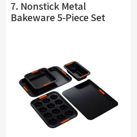
7. Nonstick Metal
Bakeware 5-Piece Set