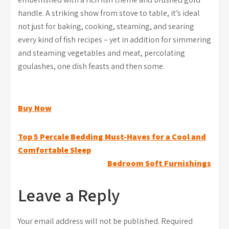
handle. A striking show from stove to table, it’s ideal
not just for baking, cooking, steaming, and searing
every kind of fish recipes – yet in addition for simmering
and steaming vegetables and meat, percolating
goulashes, one dish feasts and then some.
Buy Now
Post
Top 5 Percale Bedding Must-Haves for a Cool and
Comfortable Sleep
navigation
Bedroom Soft Furnishings
Leave a Reply
Your email address will not be published.
Required