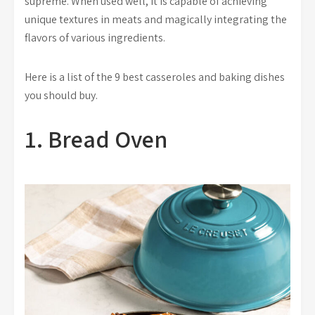
supreme. When used well, it is capable of achieving
unique textures in meats and magically integrating the
flavors of various ingredients.
Here is a list of the 9 best casseroles and baking dishes
you should buy.
1. Bread Oven