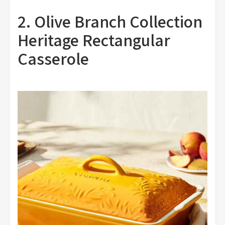
2. Olive Branch Collection
Heritage Rectangular
Casserole