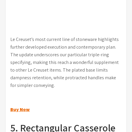
Le Creuset’s most current line of stoneware highlights
further developed execution and contemporary plan.
The update underscores our particular triple-ring
specifying, making this reach a wonderful supplement
to other Le Creuset items. The plated base limits
dampness retention, while protracted handles make
for simpler conveying.
Buy Now
5. Rectangular Casserole