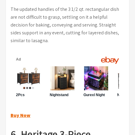
The updated handles of the 3 1/2 qt. rectangular dish
are not difficult to grasp, settling on it a helpful
decision for baking, conveying and serving. Straight
sides support in any event, cutting for layered dishes,
similar to lasagna.
Buy Now
6. Heritage 3-Piece