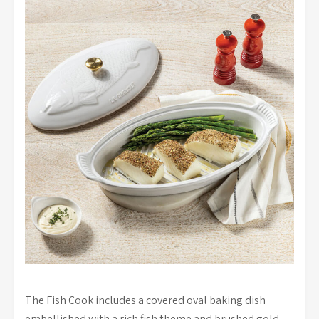
The Fish Cook includes a covered oval baking dish
embellished with a rich fish theme and brushed gold