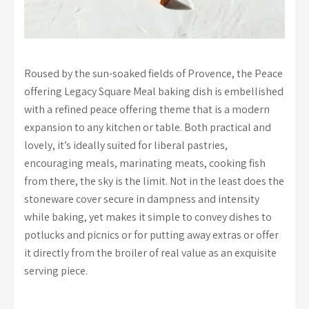
Roused by the sun-soaked fields of Provence, the Peace
offering Legacy Square Meal baking dish is embellished
with a refined peace offering theme that is a modern
expansion to any kitchen or table. Both practical and
lovely, it’s ideally suited for liberal pastries,
encouraging meals, marinating meats, cooking fish
from there, the sky is the limit. Not in the least does the
stoneware cover secure in dampness and intensity
while baking, yet makes it simple to convey dishes to
potlucks and picnics or for putting away extras or offer
it directly from the broiler of real value as an exquisite
serving piece.