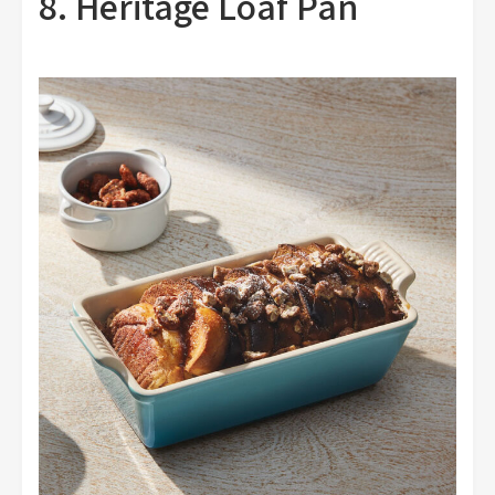
8. Heritage Loaf Pan