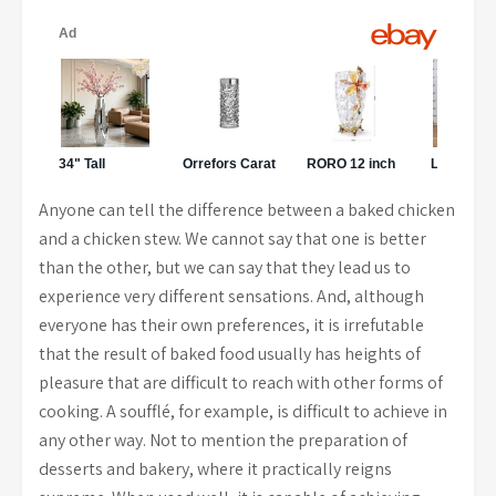
Anyone can tell the difference between a baked chicken
and a chicken stew. We cannot say that one is better
than the other, but we can say that they lead us to
experience very different sensations. And, although
everyone has their own preferences, it is irrefutable
that the result of baked food usually has heights of
pleasure that are difficult to reach with other forms of
cooking. A soufflé, for example, is difficult to achieve in
any other way. Not to mention the preparation of
desserts and bakery, where it practically reigns