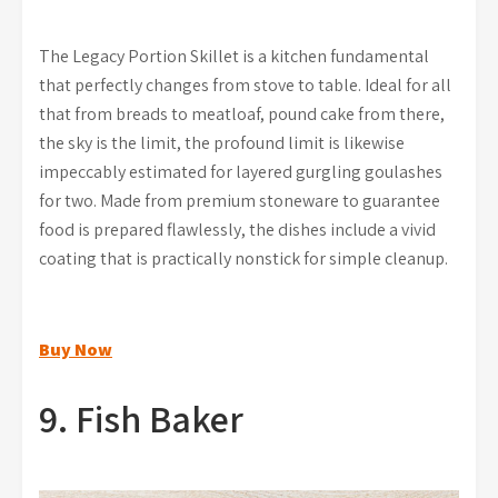
The Legacy Portion Skillet is a kitchen fundamental
that perfectly changes from stove to table. Ideal for all
that from breads to meatloaf, pound cake from there,
the sky is the limit, the profound limit is likewise
impeccably estimated for layered gurgling goulashes
for two. Made from premium stoneware to guarantee
food is prepared flawlessly, the dishes include a vivid
coating that is practically nonstick for simple cleanup.
Buy Now
9. Fish Baker